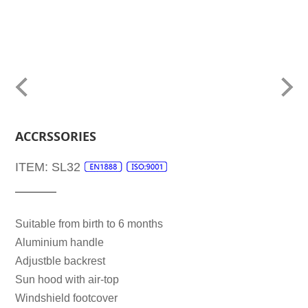
ACCRSSORIES
ITEM: SL32
Suitable from birth to 6 months
Aluminium handle
Adjustble backrest
Sun hood with air-top
Windshield footcover