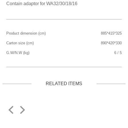
Contain adaptor for WA32/30/18/16
Product dimension (cm)
885*415*325
Carton size (cm)
890*420*330
G.W/N.W (kg)
6 / 5
RELATED ITEMS